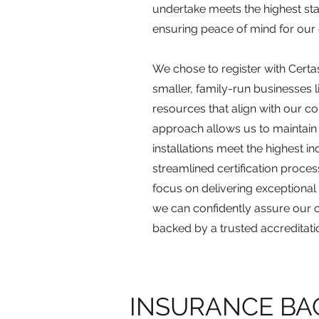
undertake meets the highest sta
ensuring peace of mind for our
We chose to register with Certa
smaller, family-run businesses 
resources that align with our c
approach allows us to maintain 
installations meet the highest i
streamlined certification proces
focus on delivering exceptional r
we can confidently assure our c
backed by a trusted accreditati
INSURANCE BA