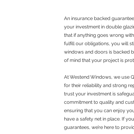
An insurance backed guarantee (
your investment in double glaz
that if anything goes wrong with
fulfill our obligations, you will 
windows and doors is backed by
of mind that your project is pro
At Westend Windows, we use Q
for their reliability and strong 
trust your investment is safeg
commitment to quality and custo
ensuring that you can enjoy yo
have a safety net in place. If 
guarantees, we’re here to provid