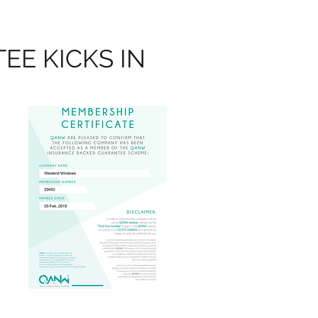
E KICKS IN