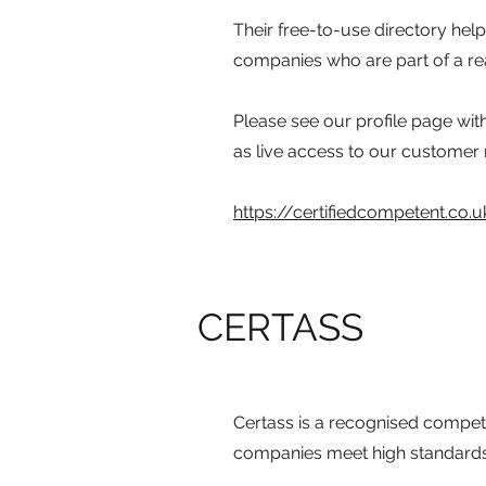
Their free-to-use directory hel
companies who are part of a rea
Please see our profile page wit
as live access to our customer
https://certifiedcompetent.co
CERTASS
Certass is a recognised compet
companies meet high standards o