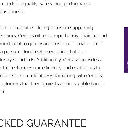
ndards for quality, safety, and performance,
 customers.
ss because of its strong focus on supporting
like ours. Certass offers comprehensive training and
ommitment to quality and customer service. Their
a personal touch while ensuring that our
ndustry standards. Additionally, Certass provides a
s that enhances our efficiency and enables us to
esults for our clients. By partnering with Certass,
ustomers that their projects are in capable hands,
on.
CKED GUARANTEE