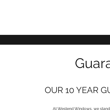
Guara
OUR 10 YEAR 
At Westend Windows, we stand 