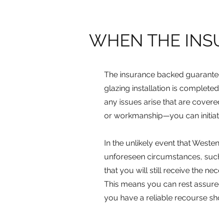
WHEN THE INS
The insurance backed guarantee
glazing installation is completed
any issues arise that are cover
or workmanship—you can initiat
In the unlikely event that West
unforeseen circumstances, such
that you will still receive th
This means you can rest assure
you have a reliable recourse s