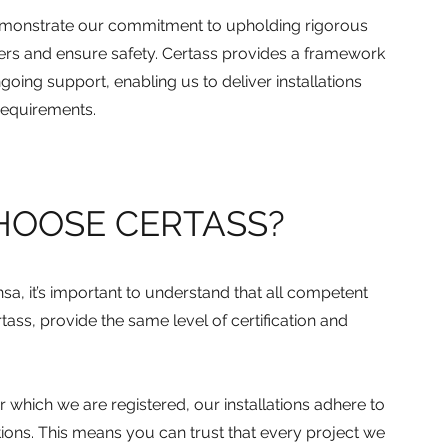
onstrate our commitment to upholding rigorous
ers and ensure safety. Certass provides a framework
going support, enabling us to deliver installations
 requirements.
HOOSE CERTASS?
sa, it’s important to understand that all competent
ass, provide the same level of certification and
which we are registered, our installations adhere to
tions. This means you can trust that every project we