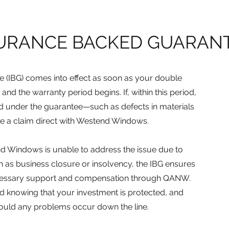
URANCE BACKED GUARANTE
 (IBG) comes into effect as soon as your double
 and the warranty period begins. If, within this period,
ed under the guarantee—such as defects in materials
e a claim direct with Westend Windows.
end Windows is unable to address the issue due to
 as business closure or insolvency, the IBG ensures
e necessary support and compensation through QANW.
d knowing that your investment is protected, and
hould any problems occur down the line.