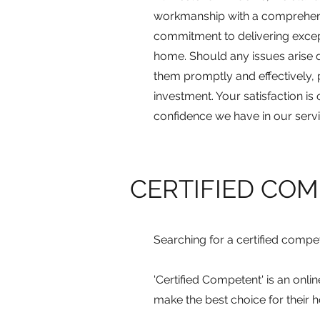
workmanship with a comprehens
commitment to delivering excep
home. Should any issues arise d
them promptly and effectively,
investment. Your satisfaction is 
confidence we have in our servi
CERTIFIED CO
Searching for a certified comp
'Certified Competent' is an onl
make the best choice for their