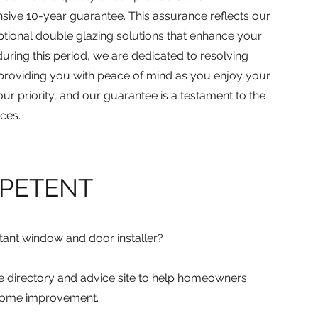
ive 10-year guarantee. This assurance reflects our
tional double glazing solutions that enhance your
uring this period, we are dedicated to resolving
 providing you with peace of mind as you enjoy your
our priority, and our guarantee is a testament to the
ces.
MPETENT
etant window and door installer?
ine directory and advice site to help homeowners
 home improvement.