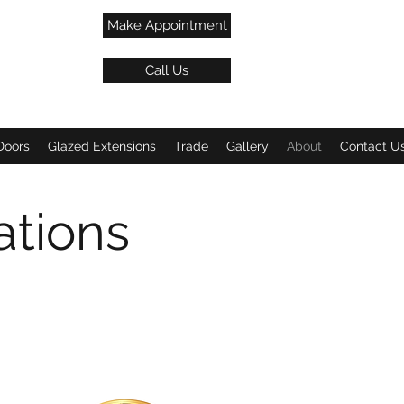
Make Appointment
Call Us
Doors
Glazed Extensions
Trade
Gallery
About
Contact U
ations