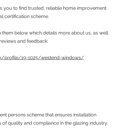
ps you to find trusted, reliable home improvement
l certification scheme.
h them below which details more about us, as well
 reviews and feedback:
.uk/profile/19-1025/westend-windows/
ent persons scheme that ensures installation
f quality and compliance in the glazing industry.