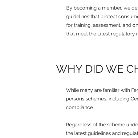
By becoming a member, we dem
guidelines that protect consum
for training, assessment, and on
that meet the latest regulatory
WHY DID WE C
While many are familiar with Fen
persons schemes, including Cert
compliance.
Regardless of the scheme under 
the latest guidelines and regula