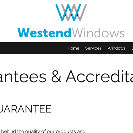
Home
Services
Windows
ntees & Accredit
GUARANTEE
behind the quality of our products and