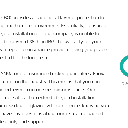
IBG) provides an additional layer of protection for
ing and home improvements. Essentially, it ensures
 your installation or if our company is unable to
still be covered. With an IBG, the warranty for your
 a reputable insurance provider, giving you peace
tected for the long term.
ANW for our insurance backed guarantees, known
reputation in the industry. This means that you can
uarded, even in unforeseen circumstances. Our
mer satisfaction extends beyond installation,
ur new double glazing with confidence, knowing you
you have any questions about our insurance backed
e clarity and support.