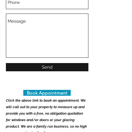
Send
Book Appointment
Click the above link to book an appointment. We
will call out to your property to measure up and
provide you with a free, no obligation quotation
for windows and/or doors or your glazing
product. We are a family run business, so no high