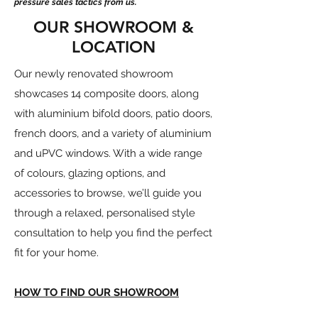
pressure sales tactics from us.
OUR SHOWROOM &
LOCATION
Our newly renovated showroom
showcases 14 composite doors, along
with aluminium bifold doors, patio doors,
french doors, and a variety of aluminium
and uPVC windows. With a wide range
of colours, glazing options, and
accessories to browse, we’ll guide you
through a relaxed, personalised style
consultation to help you find the perfect
fit for your home.
HOW TO FIND OUR SHOWROOM