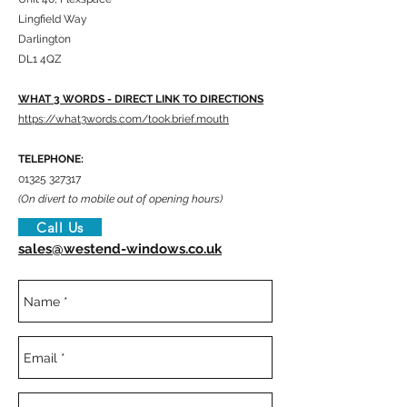
Lingfield Way
Darlington
DL1 4QZ
WHAT 3 WORDS - DIRECT LINK TO DIRECTIONS
https://what3words.com/took.brief.mouth
TELEPHONE:
01325 327317
(On divert to mobile out of opening hours)
Call Us
sales@westend-windows.co.uk