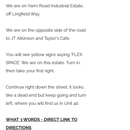
We are on Yarm Road Industrial Estate,
off Lingfield Way.
We are on the opposite side of the road
to JT Atkinson and Taylor's Cafe.
You will see yellow signs saying 'FLEX
SPACE'. We are on this estate. Turn in,
then take your first right.
Continue right down the street, it looks
like a dead end but keep going and turn
left, where you will find us in Unit 40.
WHAT 3 WORDS - DIRECT LINK TO
DIRECTIONS