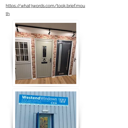
https://what3words.com/took.brief.mou
th