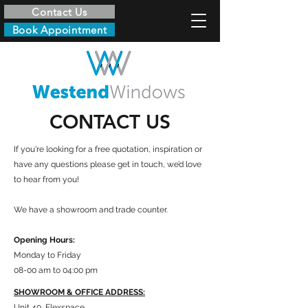
Contact Us
Book Appointment
CONTACT US
If you're looking for a free quotation, inspiration or
have any questions please get in touch, we’d love
to hear from you!
We have a showroom and trade counter.
Opening Hours:
Monday to Friday
08-00 am to 04:00 pm
SHOWROOM & OFFICE ADDRESS:
Unit 40, Flexspace