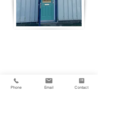
Phone
Email
Contact