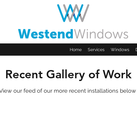
Home
Services
Windows
Recent Gallery of Work
View our feed of our more recent installations belo