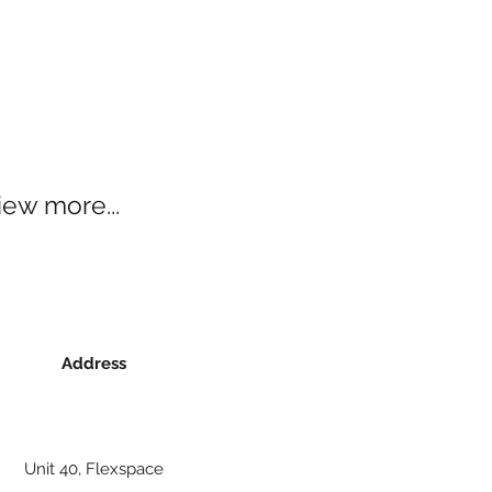
iew more...
Address
Unit 40, Flexspace