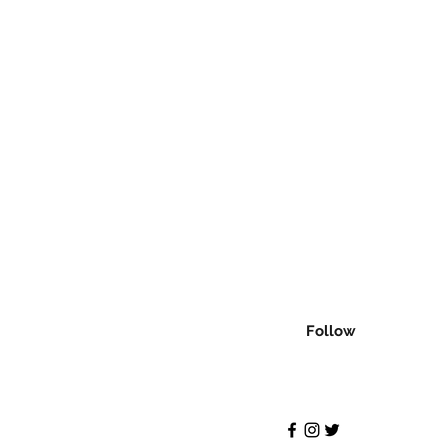
Follow