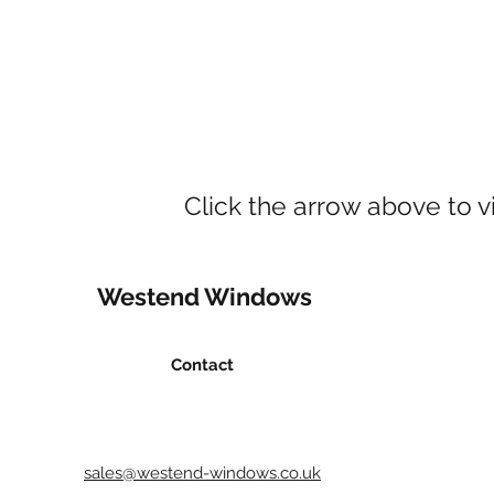
Click the arrow above to v
Westend Windows
Contact
sales@westend-windows.co.uk