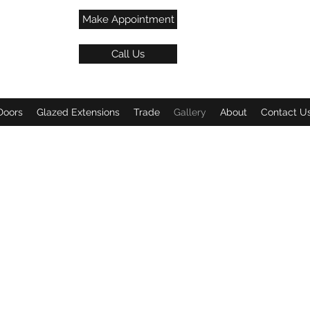
Make Appointment
Call Us
Doors
Glazed Extensions
Trade
Gallery
About
Contact U
w