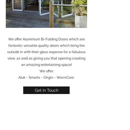
We offer Aluminium Bi-Folding Doors which are
fantastic versatile quality doors which bring the
outside in with their glass expanse for a fabulous
view, as well as giving you that opening creating
an amazing entertaining space!
We offer:
Aluk ~ Smarts ~ Origin ~ WarmCore
Get in Touch