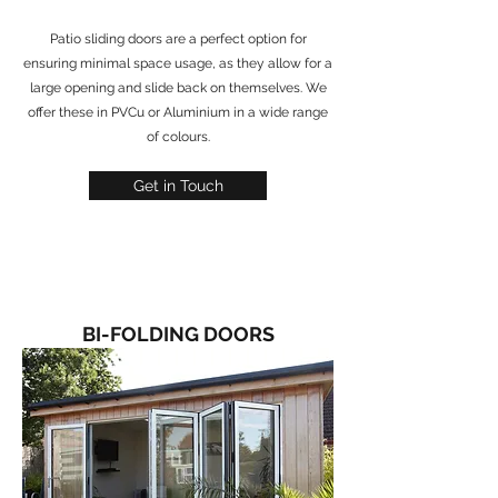
Patio sliding doors are a perfect option for
ensuring minimal space usage, as they allow for a
large opening and slide back on themselves. We
offer these in PVCu or Aluminium in a wide range
of colours.
Get in Touch
BI-FOLDING DOORS