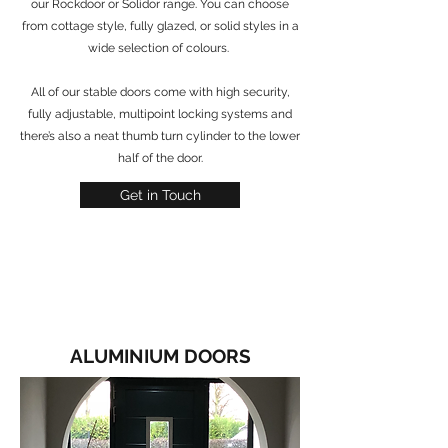
our Rockdoor or Solidor range. You can choose
from cottage style, fully glazed, or solid styles in a
wide selection of colours.
All of our stable doors come with high security,
fully adjustable, multipoint locking systems and
there’s also a neat thumb turn cylinder to the lower
half of the door.
Get in Touch
ALUMINIUM DOORS