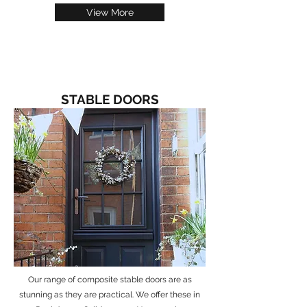
View More
STABLE DOORS
Our range of composite stable doors are as
stunning as they are practical. We offer these in