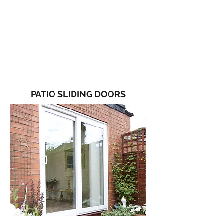
PATIO SLIDING DOORS