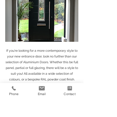
If you're looking for a more contemporary style to
your new entrance door, look no further than our
selection of Aluminium Doors. Whether this be full
panel, partial or full glazing, there will be a style to
suit you! All available in a wide selection of
colours, or a bespoke RAL powder coat finish.
Get in Touch
Phone
Email
Contact