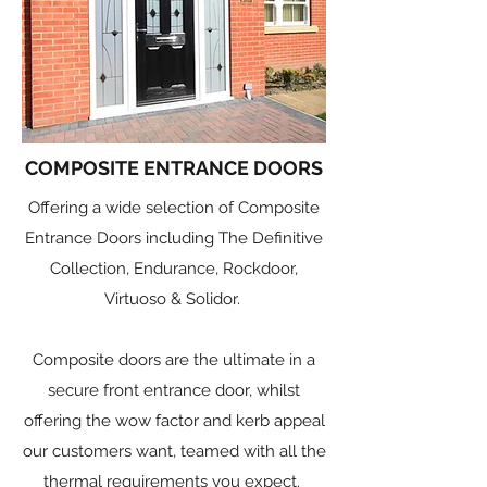
COMPOSITE ENTRANCE DOORS
Offering a wide selection of Composite
Entrance Doors including The Definitive
Collection, Endurance, Rockdoor,
Virtuoso & Solidor.
Composite doors are the ultimate in a
secure front entrance door, whilst
offering the wow factor and kerb appeal
our customers want, teamed with all the
thermal requirements you expect.