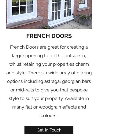
FRENCH DOORS
French Doors are great for creating a
larger opening to let the outside in,
whilst retaining your properties charm
and style. There's a wide array of glazing
options including astragal georgian bars
or mid-rails to give you that bespoke
style to suit your property. Available in
many flat or woodgrain effects and
colours.
Get in Touch