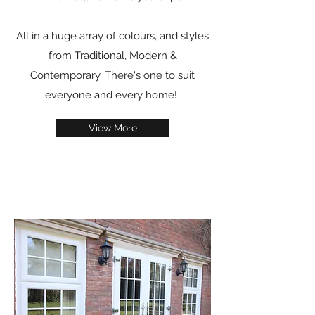
All in a huge array of colours, and styles
from Traditional, Modern &
Contemporary. There's one to suit
everyone and every home!
View More