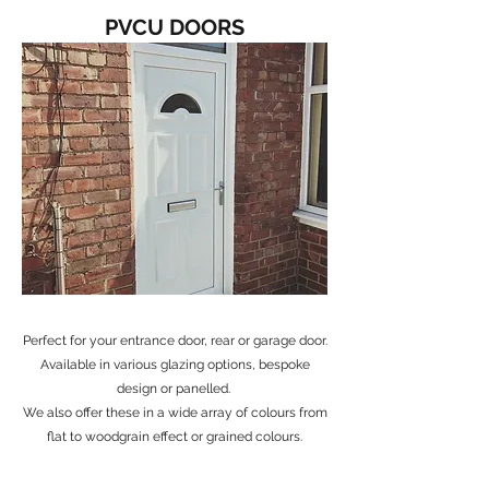
PVCU DOORS
Perfect for your entrance door, rear or garage door.
Available in various glazing options, bespoke
design or panelled.
We also offer these in a wide array of colours from
flat to woodgrain effect or grained colours.