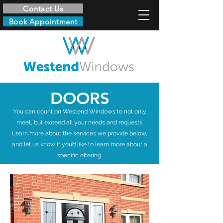
Contact Us
Book Appointment
DOORS
You can count on Westend Windows to not only
meet, but exceed all your needs and requests.
Learn more about the services we provide below,
and let us know if you’d like to learn more about a
specific offering.