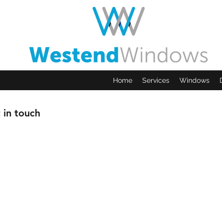
Home
Services
Windows
 in touch