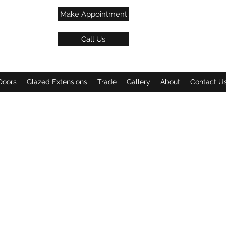
Make Appointment
Call Us
Doors
Glazed Extensions
Trade
Gallery
About
Contact U