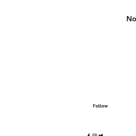
No
Follow