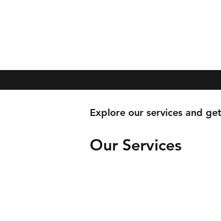
Explore our services and get
Our Services