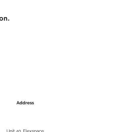
on.
Address
Unit 40, Flexspace