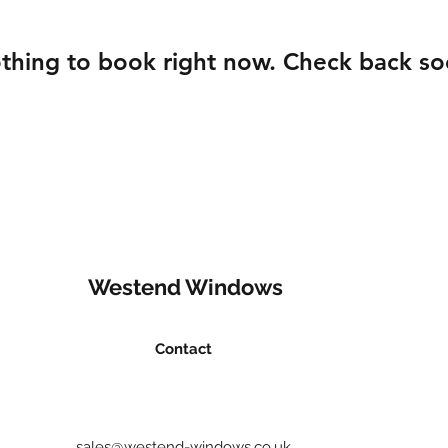
thing to book right now. Check back so
Westend Windows
Contact
sales@westend-windows.co.uk