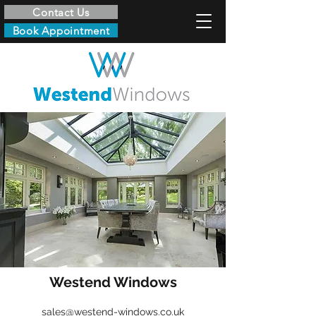
Contact Us
Book Appointment
Westend Windows
sales@westend-windows.co.uk